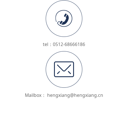
tel：0512-68666186
Mailbox： hengxiang@hengxiang.cn