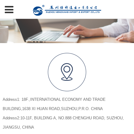
Address1:
18F.,INTERNATIONAL ECONOMY AND TRADE
BUILDING,1638 XI HUAN ROAD,SUZHOU,P.R.O. CHINA
Address2:
10-11F, BUILDING A, NO.888 CHENGHU ROAD, SUZHOU,
JIANGSU, CHINA