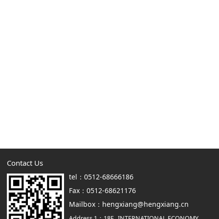
Contact Us
tel：0512-68666186
Fax：0512-68621176
Mailbox：hengxiang@hengxiang.cn
Address 1：18F., INTERNATIONAL ECONOMY